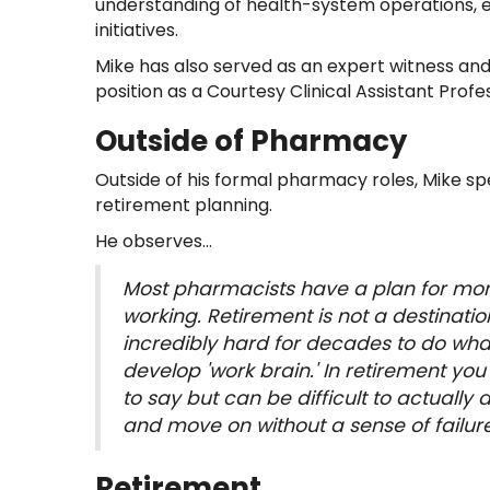
understanding of health-system operations, e
initiatives.
Mike has also served as an expert witness and
position as a Courtesy Clinical Assistant Profe
Outside of Pharmacy
Outside of his formal pharmacy roles, Mike sp
retirement planning.
He observes...
Most pharmacists have a plan for mon
working. Retirement is not a destinatio
incredibly hard for decades to do what i
develop 'work brain.' In retirement yo
to say but can be difficult to actually 
and move on without a sense of failure
Retirement