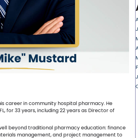
A
 his career in community hospital pharmacy. He
FL, for 33 years, including 22 years as Director of
ell beyond traditional pharmacy education: finance
 materials management, and project management to