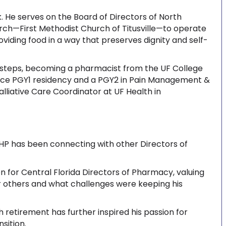
. He serves on the Board of Directors of North
urch—First Methodist Church of Titusville—to operate
viding food in a way that preserves dignity and self-
ootsteps, becoming a pharmacist from the UF College
ice PGY1 residency and a PGY2 in Pain Management &
alliative Care Coordinator at UF Health in
FSHP has been connecting with other Directors of
on for Central Florida Directors of Pharmacy, valuing
r others and what challenges were keeping his
retirement has further inspired his passion for
sition.