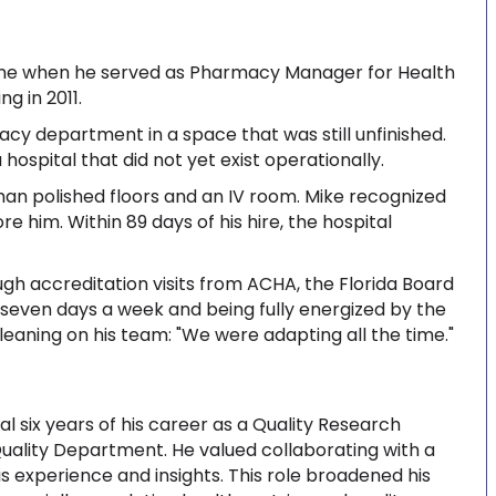
me when he served as Pharmacy Manager for Health
ng in 2011.
acy department in a space that was still unfinished.
 hospital that did not yet exist operationally.
han polished floors and an IV room. Mike recognized
e him. Within 89 days of his hire, the hospital
gh accreditation visits from ACHA, the Florida Board
 seven days a week and being fully energized by the
leaning on his team: "We were adapting all the time."
al six years of his career as a Quality Research
e Quality Department. He valued collaborating with a
 experience and insights. This role broadened his