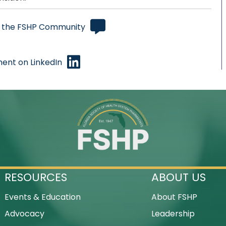
 the FSHP Community
ent on LinkedIn
RESOURCES
ABOUT US
Events & Education
About FSHP
Advocacy
Leadership