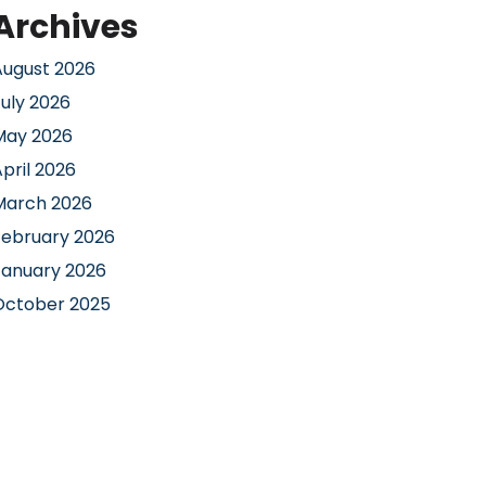
Archives
August 2026
July 2026
May 2026
pril 2026
March 2026
February 2026
January 2026
October 2025