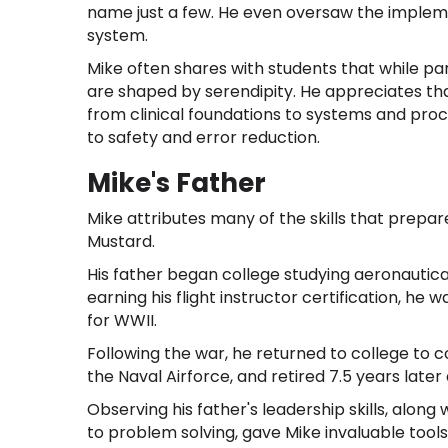
name just a few. He even oversaw the impleme
system.
Mike often shares with students that while pa
are shaped by serendipity. He appreciates t
from clinical foundations to systems and proce
to safety and error reduction.
Mike's Father
Mike attributes many of the skills that prepar
Mustard.
His father began college studying aeronautical
earning his flight instructor certification, he 
for WWII.
Following the war, he returned to college to 
the Naval Airforce, and retired 7.5 years lat
Observing his father's leadership skills, alon
to problem solving, gave Mike invaluable tool