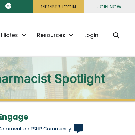
k
ter
 TikTok
HP on YouTube
FSHP on Spotify
MEMBER LOGIN
JOIN NOW
Sear
filiates
Resources
Login
armacist Spotlight
Engage
Comment on FSHP Community