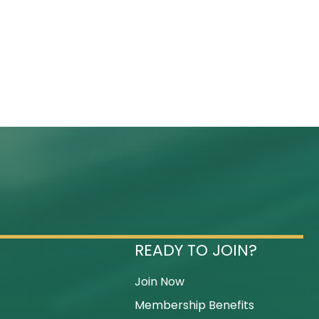
READY TO JOIN?
Join Now
Membership Benefits