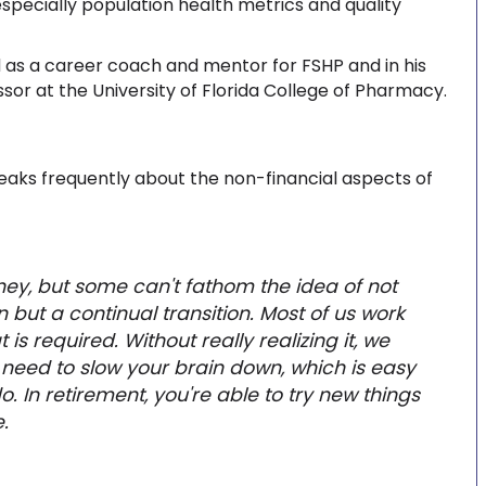
specially population health metrics and quality
 as a career coach and mentor for FSHP and in his
ssor at the University of Florida College of Pharmacy.
eaks frequently about the non-financial aspects of
ey, but some can't fathom the idea of not
n but a continual transition. Most of us work
s required. Without really realizing it, we
u need to slow your brain down, which is easy
do. In retirement, you're able to try new things
.