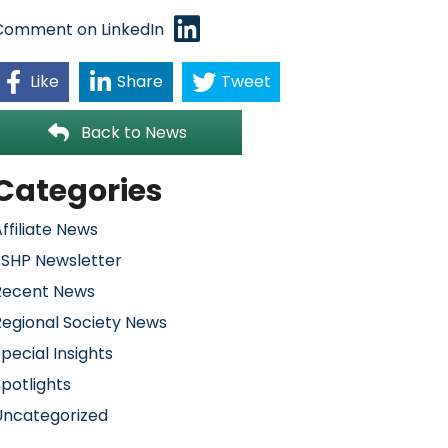
Comment on LinkedIn
Like
Share
Tweet
Back to News
Categories
ffiliate News
FSHP Newsletter
Recent News
Regional Society News
pecial Insights
potlights
Uncategorized