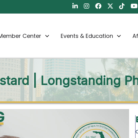
FSHP on LinkedIn
FSHP on Instagram
FSHP on Faceboo
FSHP on Twit
FSHP on
FS
Member Center
Events & Education
Af
tard | Longstanding Ph