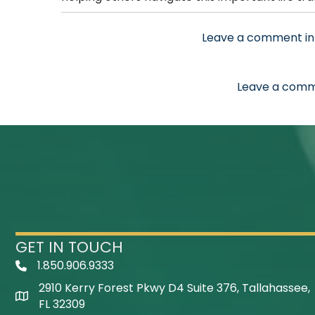
Leave a comment in
Leave a comm
GET IN TOUCH
1.850.906.9333
Telephone Icon
2910 Kerry Forest Pkwy D4 Suite 376, Tallahassee,
Map Icon
FL 32309