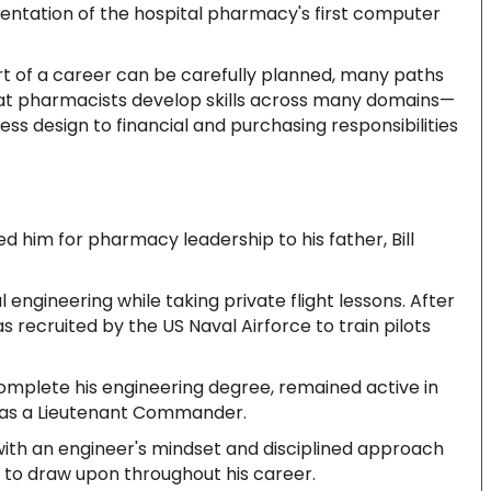
ntation of the hospital pharmacy's first computer
rt of a career can be carefully planned, many paths
hat pharmacists develop skills across many domains—
ss design to financial and purchasing responsibilities
ed him for pharmacy leadership to his father, Bill
 engineering while taking private flight lessons. After
was recruited by the US Naval Airforce to train pilots
complete his engineering degree, remained active in
er as a Lieutenant Commander.
g with an engineer's mindset and disciplined approach
s to draw upon throughout his career.