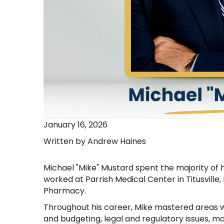
January 16, 2026
Written by Andrew Haines
Michael "Mike" Mustard spent the majority of
worked at Parrish Medical Center in Titusville, 
Pharmacy.
Throughout his career, Mike mastered areas w
and budgeting, legal and regulatory issues,