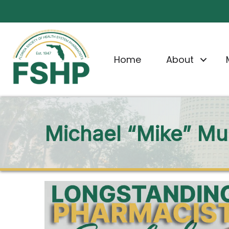
Home
About
Michael “Mike” Mus