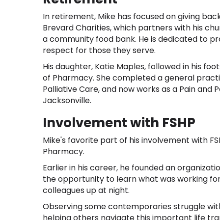
In retirement, Mike has focused on giving back
Brevard Charities, which partners with his ch
a community food bank. He is dedicated to pro
respect for those they serve.
His daughter, Katie Maples, followed in his f
of Pharmacy. She completed a general pract
Palliative Care, and now works as a Pain and P
Jacksonville.
Involvement with FSHP
Mike's favorite part of his involvement with 
Pharmacy.
Earlier in his career, he founded an organizati
the opportunity to learn what was working fo
colleagues up at night.
Observing some contemporaries struggle with 
helping others navigate this important life tran