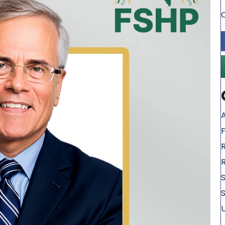
A
S
S