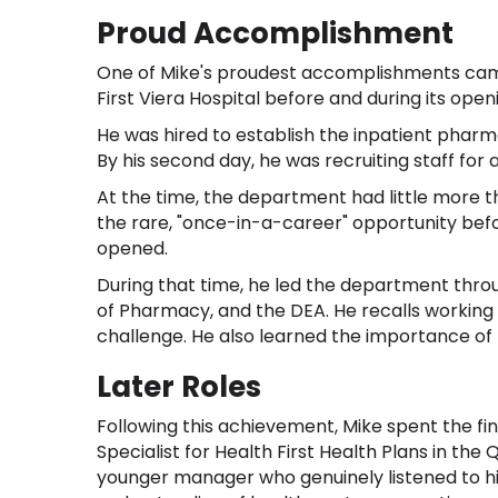
Proud Accomplishment
One of Mike's proudest accomplishments ca
First Viera Hospital before and during its openi
He was hired to establish the inpatient pharm
By his second day, he was recruiting staff for a
At the time, the department had little more t
the rare, "once-in-a-career" opportunity befor
opened.
During that time, he led the department throu
of Pharmacy, and the DEA. He recalls working
challenge. He also learned the importance of 
Later Roles
Following this achievement, Mike spent the fin
Specialist for Health First Health Plans in th
younger manager who genuinely listened to his