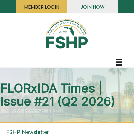
MEMBER LOGIN
JOIN NOW
FLORxIDA Times |
Issue #21 (Q2 2026)
FSHP Newsletter