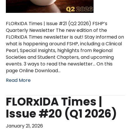
FLORxIDA Times | Issue #21 (Q2 2026) FSHP’s
Quarterly Newsletter The new edition of the
FLORxIDA Times newsletter is out! Stay informed on
what is happening around FSHP, including a Clinical
Pearl, Special Insights, highlights from Regional
Societies and Student Chapters, and upcoming
events. 3 ways to read the newsletter… On this
page Online Download…
Read More
FLORxIDA Times |
Issue #20 (Q1 2026)
January 21, 2026