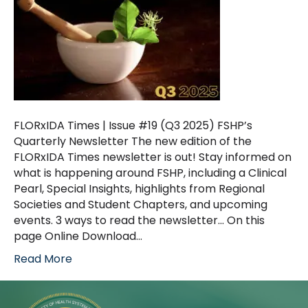
FLORxIDA Times | Issue #19 (Q3 2025) FSHP’s
Quarterly Newsletter The new edition of the
FLORxIDA Times newsletter is out! Stay informed on
what is happening around FSHP, including a Clinical
Pearl, Special Insights, highlights from Regional
Societies and Student Chapters, and upcoming
events. 3 ways to read the newsletter… On this
page Online Download…
Read More