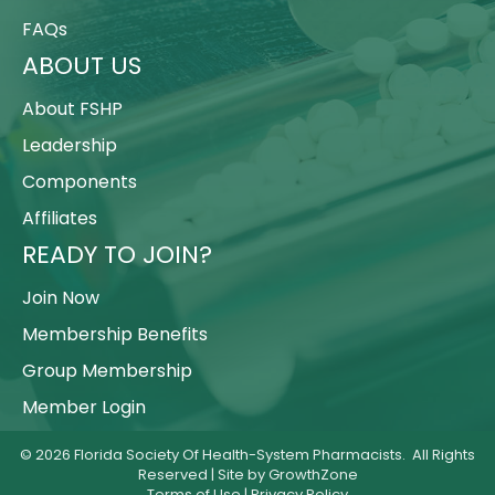
FAQs
ABOUT US
About FSHP
Leadership
Components
Affiliates
READY TO JOIN?
Join Now
Membership Benefits
Group Membership
Member Login
©
2026
Florida Society Of Health-System Pharmacists.
All Rights
Reserved | Site by
GrowthZone
Terms of Use
|
Privacy Policy