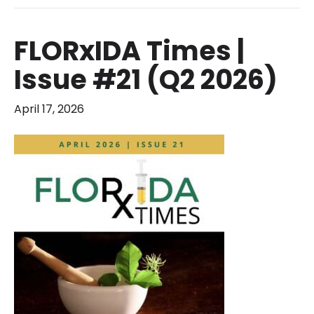
FLORxIDA Times |
Issue #21 (Q2 2026)
April 17, 2026