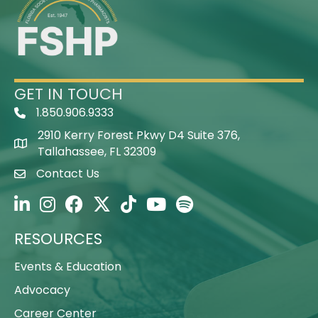
GET IN TOUCH
1.850.906.9333
Telephone Icon
2910 Kerry Forest Pkwy D4 Suite 376,
Map Icon
Tallahassee, FL 32309
Contact Us
Envelope Icon
FSHP on LinkedIn
FSHP on Instagram
FSHP on Facebook
FSHP on Twitter
FSHP on TikTok
FSHP on YouTube
FSHP on Spotify
RESOURCES
Events & Education
Advocacy
Career Center