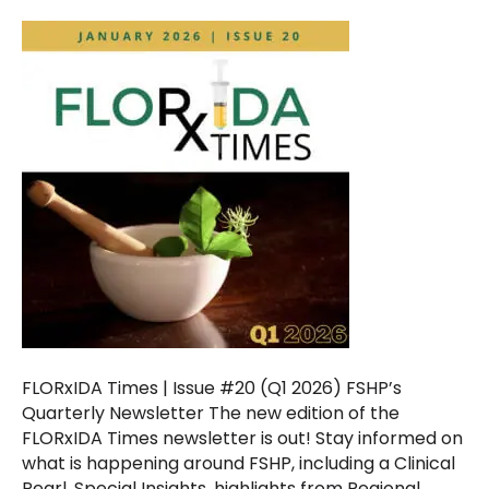
FLORxIDA Times | Issue #20 (Q1 2026) FSHP’s
Quarterly Newsletter The new edition of the
FLORxIDA Times newsletter is out! Stay informed on
what is happening around FSHP, including a Clinical
Pearl, Special Insights, highlights from Regional