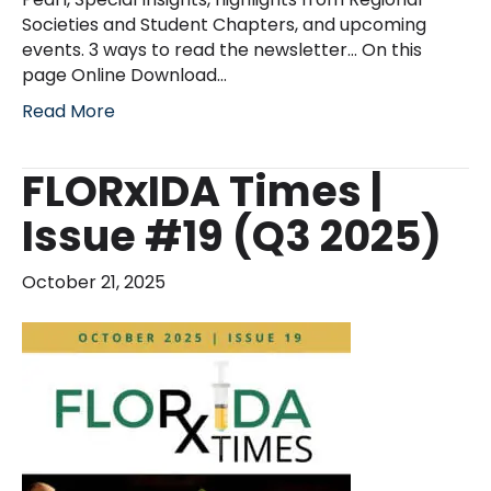
Societies and Student Chapters, and upcoming
events. 3 ways to read the newsletter… On this
page Online Download…
Read More
FLORxIDA Times |
Issue #19 (Q3 2025)
October 21, 2025