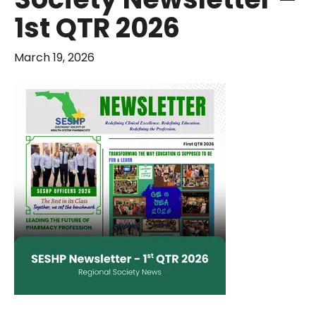
1st QTR 2026
March 19, 2026