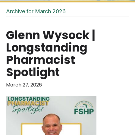
Archive for March 2026
Glenn Wysock |
Longstanding
Pharmacist
Spotlight
March 27, 2026