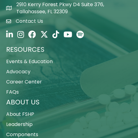
2910 Kerry Forest Pkwy D4 Suite 376,
Map Icon
Tallahassee, FL 32309
Contact Us
Envelope Icon
FSHP on LinkedIn
FSHP on Instagram
FSHP on Facebook
FSHP on Twitter
FSHP on TikTok
FSHP on YouTube
FSHP on Spotify
RESOURCES
Events & Education
Advocacy
Career Center
FAQs
ABOUT US
About FSHP
Leadership
Components