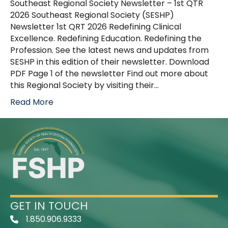
Southeast Regional Society Newsletter – 1st QTR
2026 Southeast Regional Society (SESHP)
Newsletter 1st QRT 2026 Redefining Clinical
Excellence. Redefining Education. Redefining the
Profession. See the latest news and updates from
SESHP in this edition of their newsletter. Download
PDF Page 1 of the newsletter Find out more about
this Regional Society by visiting their…
Read More
GET IN TOUCH
1.850.906.9333
Telephone Icon