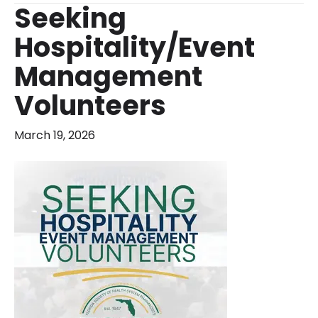
Seeking
Hospitality/Event
Management
Volunteers
March 19, 2026