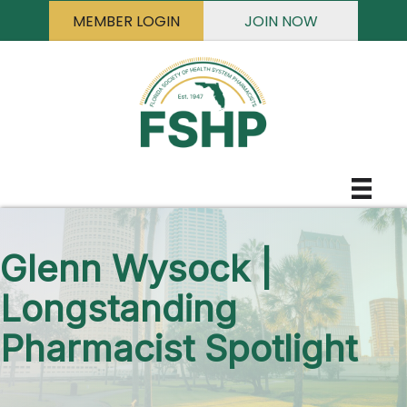
MEMBER LOGIN
JOIN NOW
Glenn Wysock |
Longstanding
Pharmacist Spotlight