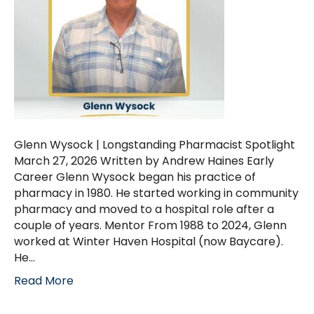
Glenn Wysock | Longstanding Pharmacist Spotlight
March 27, 2026 Written by Andrew Haines Early
Career Glenn Wysock began his practice of
pharmacy in 1980. He started working in community
pharmacy and moved to a hospital role after a
couple of years. Mentor From 1988 to 2024, Glenn
worked at Winter Haven Hospital (now Baycare).
He…
Read More