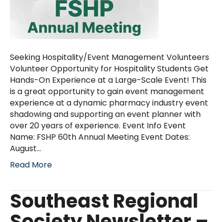
Seeking Hospitality/Event Management Volunteers
Volunteer Opportunity for Hospitality Students Get
Hands-On Experience at a Large-Scale Event! This
is a great opportunity to gain event management
experience at a dynamic pharmacy industry event
shadowing and supporting an event planner with
over 20 years of experience. Event Info Event
Name: FSHP 60th Annual Meeting Event Dates:
August…
Read More
Southeast Regional
Society Newsletter –