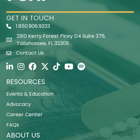
GET IN TOUCH
1.850.906.9333
Telephone Icon
2910 Kerry Forest Pkwy D4 Suite 376,
Map Icon
Tallahassee, FL 32309
Contact Us
Envelope Icon
FSHP on LinkedIn
FSHP on Instagram
FSHP on Facebook
FSHP on Twitter
FSHP on TikTok
FSHP on YouTube
FSHP on Spotify
RESOURCES
Events & Education
Advocacy
Career Center
FAQs
ABOUT US