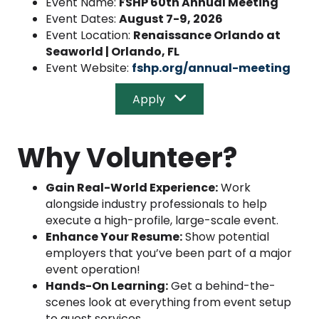
Event Name:
FSHP 60th Annual Meeting
Event Dates:
August 7-9, 2026
Event Location:
Renaissance Orlando at
Seaworld | Orlando, FL
Event Website:
fshp.org/annual-meeting
Apply
Why Volunteer?
Gain Real-World Experience:
Work
alongside industry professionals to help
execute a high-profile, large-scale event.
Enhance Your Resume:
Show potential
employers that you’ve been part of a major
event operation!
Hands-On Learning:
Get a behind-the-
scenes look at everything from event setup
to guest services.