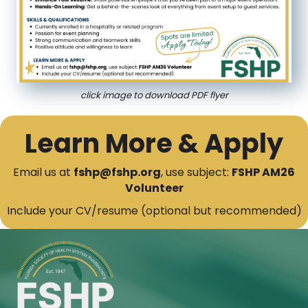
click image to download PDF flyer
Learn More & Apply
Email us at
fshp@fshp.org
, use subject:
FSHP AM26
Volunteer
Include your CV/resume (optional but recommended)