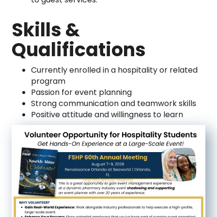
Skills &
Qualifications
Currently enrolled in a hospitality or related
program
Passion for event planning
Strong communication and teamwork skills
Positive attitude and willingness to learn