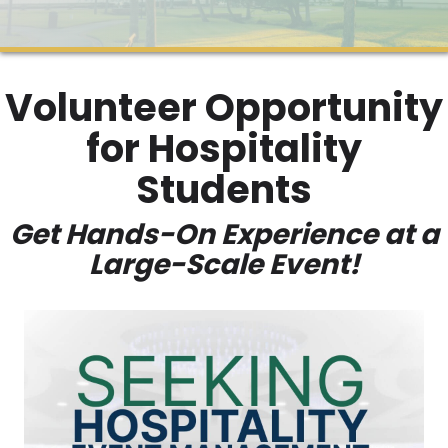
Volunteer Opportunity
for Hospitality
Students
Get Hands-On Experience at a
Large-Scale Event!