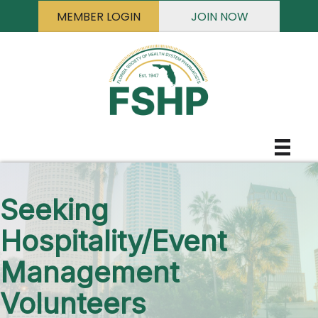
MEMBER LOGIN
JOIN NOW
Seeking
Hospitality/Event
Management
Volunteers