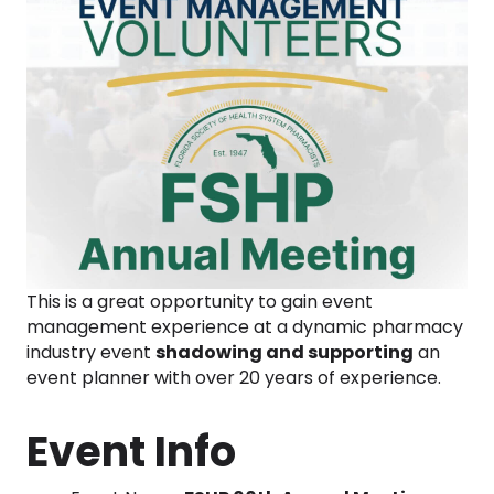
This is a great opportunity to gain event
management experience at a dynamic pharmacy
industry event
shadowing and supporting
an
event planner with over 20 years of experience.
Event Info